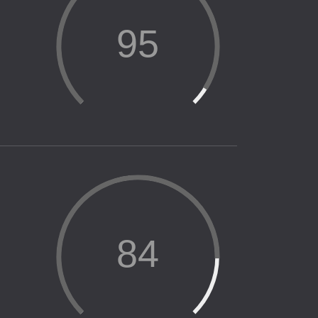
95
84