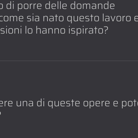
io di porre delle domande
e come sia nato questo lavoro 
ssioni lo hanno ispirato?
re una di queste opere e pot
?