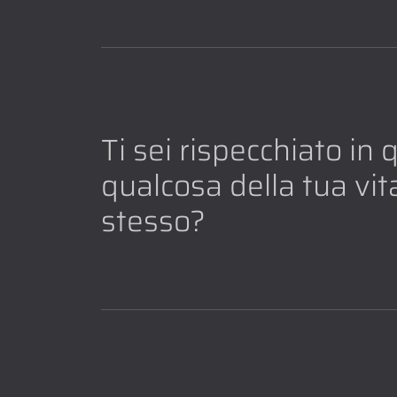
Ti sei rispecchiato in
qualcosa della tua vita
stesso?