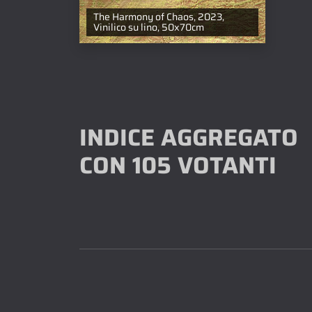
The Harmony of Chaos, 2023,
Vinilico su lino, 50x70cm
INDICE AGGREGATO
CON 105 VOTANTI