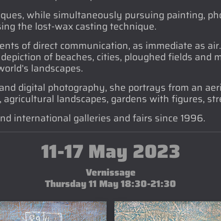
ques, while simultaneously pursuing painting, pho
ing the lost-wax casting technique.
ents of direct communication, as immediate as air
e depiction of beaches, cities, ploughed fields and
 world’s landscapes.
and digital photography, she portrays from an aeri
agricultural landscapes, gardens with figures, stree
nd international galleries and fairs since 1996.
11-17 May 2023
Vernissage
Thursday 11 May 18:30-21:30