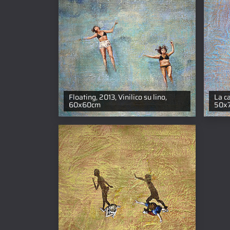
Floating, 2013, Vinilico su lino,
La c
60x60cm
50x