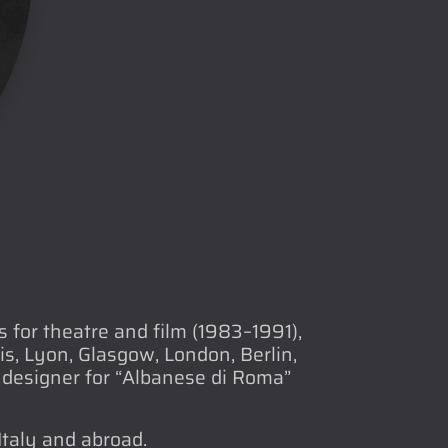
for theatre and film (1983–1991),
s, Lyon, Glasgow, London, Berlin,
designer for “Albanese di Roma”
Italy and abroad.