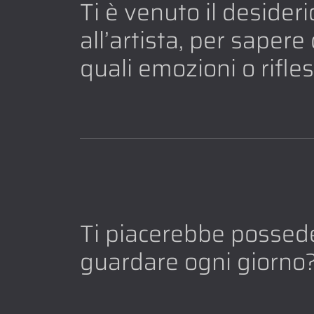
Ti è venuto il desider
all’artista, per saper
quali emozioni o rifle
Ti piacerebbe possede
guardare ogni giorno