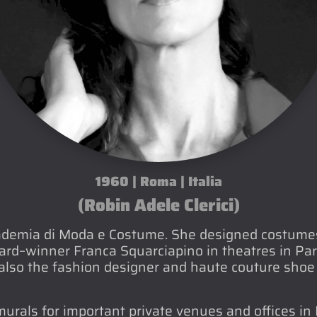
1960 | Roma | Italia
(Robin Adele Clerici)
ademia di Moda e Costume. She designed costumes 
d–winner Franca Squarciapino in theatres in Pari
lso the fashion designer and haute couture shoe 
rals for important private venues and offices in 