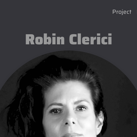
Project
Robin Clerici