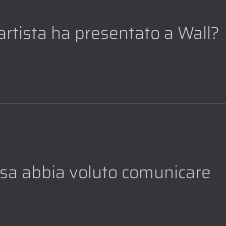
l'artista ha presentato a Wall?
cosa abbia voluto comunicare