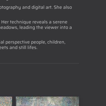
tography and digital art. She also
. Her technique reveals a serene
 meadows, leading the viewer into a
al perspective people, children,
ts and still lifes.