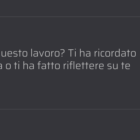
 questo lavoro? Ti ha ricordato
 o ti ha fatto riflettere su te