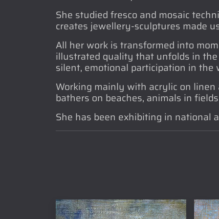
She studied fresco and mosaic techni
creates jewellery-sculptures made us
All her work is transformed into mom
illustrated quality that unfolds in th
silent, emotional participation in the
Working mainly with acrylic on linen 
bathers on beaches, animals in fields, 
She has been exhibiting in national a