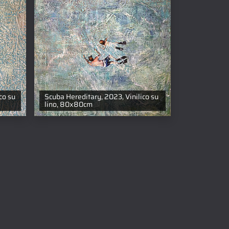
co su
Scuba Hereditary, 2023, Vinilico su
lino, 80x80cm