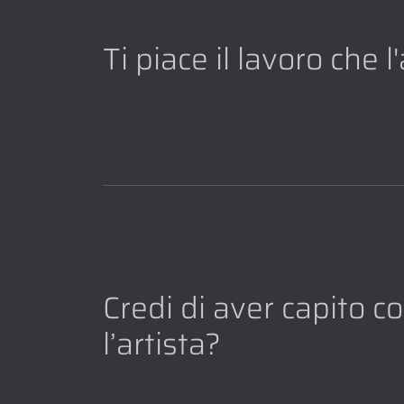
Ti piace il lavoro che 
Credi di aver capito 
l’artista?