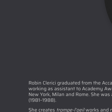
Robin Clerici graduated from the Acc
working as assistant to Academy Awar
New York, Milan and Rome. She was a
(1981–1988).
She creates
trompe-l’oeil
works and mu