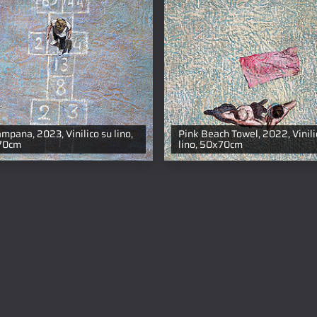
ampana, 2023, Vinilico su lino,
Pink Beach Towel, 2022, Vinili
70cm
lino, 50x70cm