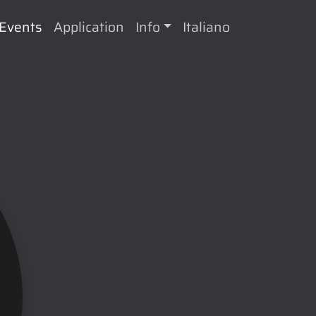
Events
Application
Info
Italiano