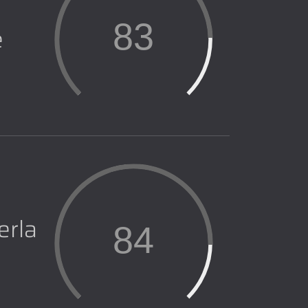
83
e
erla
84